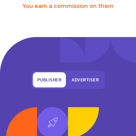
You earn a commission on them
PUBLISHER
ADVERTISER