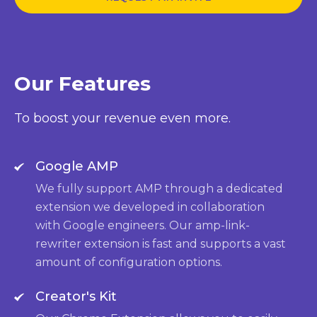
Our Features
To boost your revenue even more.
Google AMP
We fully support AMP through a dedicated
extension we developed in collaboration
with Google engineers. Our amp-link-
rewriter extension is fast and supports a vast
amount of configuration options.
Creator's Kit