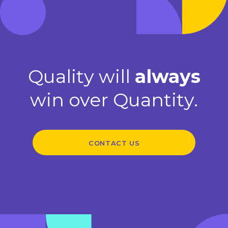
Quality will
always
win over Quantity.
CONTACT US