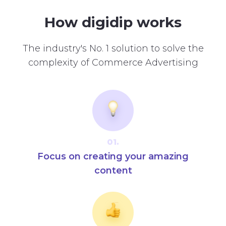
How digidip works
The industry's No. 1 solution to solve the
complexity of Commerce Advertising
01.
Focus on creating your amazing
content