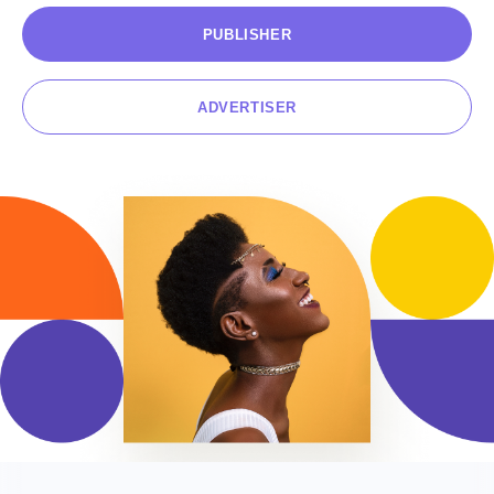
PUBLISHER
CONTACT US
ADVERTISER
EN