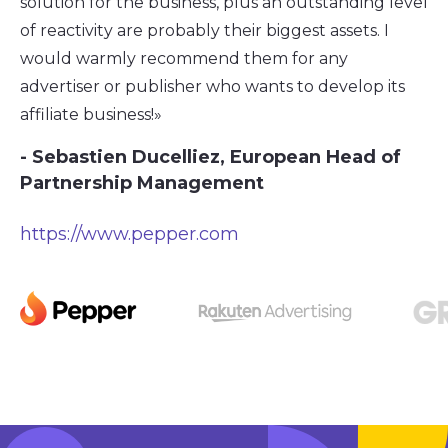
solution for the business, plus an outstanding level
of reactivity are probably their biggest assets. I
would warmly recommend them for any
advertiser or publisher who wants to develop its
affiliate business!»
- Sebastien Ducelliez, European Head of
Partnership Management
https://www.pepper.com