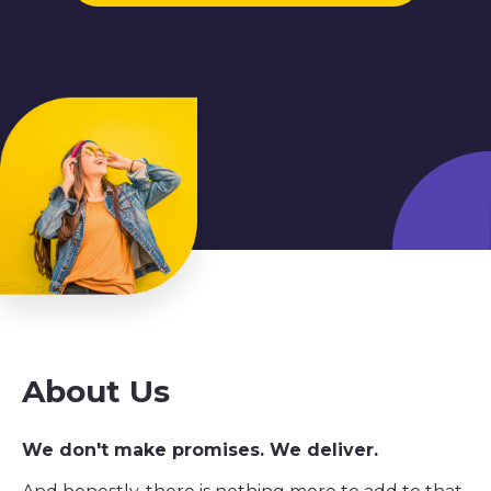
About Us
We don't make promises. We deliver.