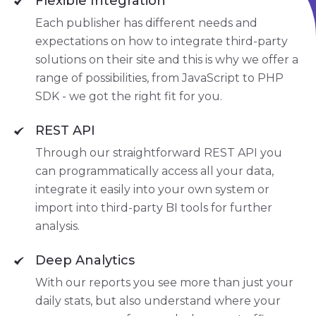
Flexible Integration
Each publisher has different needs and
expectations on how to integrate third-party
solutions on their site and this is why we offer a
range of possibilities, from JavaScript to PHP
SDK - we got the right fit for you.
REST API
Through our straightforward REST API you
can programmatically access all your data,
integrate it easily into your own system or
import into third-party BI tools for further
analysis.
Deep Analytics
With our reports you see more than just your
daily stats, but also understand where your