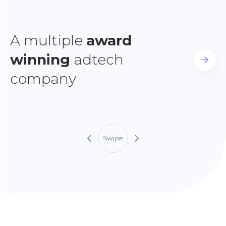
A multiple
award
winning
adtech
company