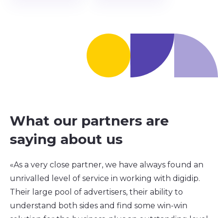
What our partners are
saying about us
«As a very close partner, we have always found an
unrivalled level of service in working with digidip.
Their large pool of advertisers, their ability to
understand both sides and find some win-win