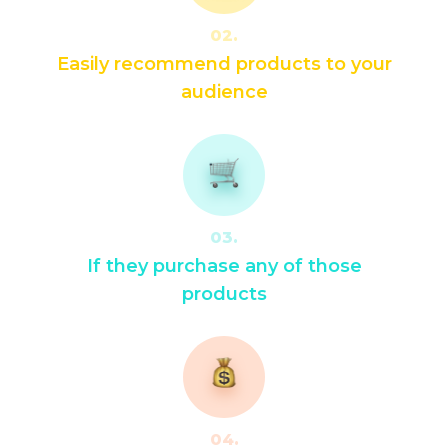
02.
Easily recommend products to your
audience
03.
If they purchase any of those
products
04.