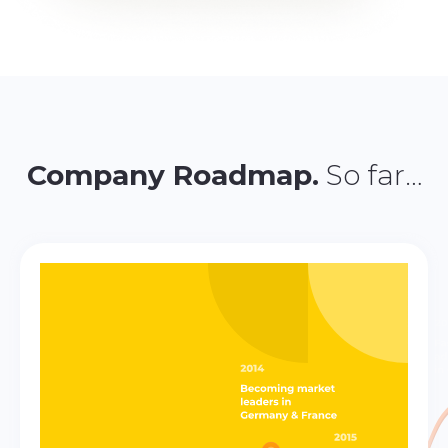
Company Roadmap.
So far…