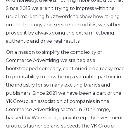
And honestly, there is nothing more to add to that.
Since 2013 we aren't trying to impress with the
usual marketing buzzwords to show how strong
our technology and service behind it is, we rather
proved it by always going the extra mile, being
authentic and drive real results.
On a mission to simplify the complexity of
Commerce Advertising we started as a
bootstrapped company, continued on a rocky road
to profitability to now being a valuable partner in
the industry for so many exciting brands and
publishers. Since 2021 we have been a part of the
YK Group, an association of companies in the
Commerce Advertising sector. In 2022 mrge,
backed by Waterland, a private equity investment
group, is launched and suceeds the YK Group.