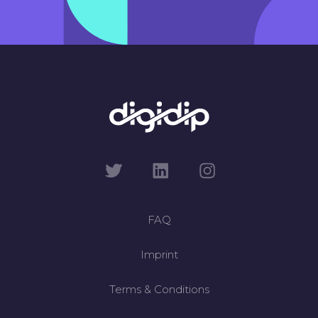
FAQ
Imprint
Terms & Conditions