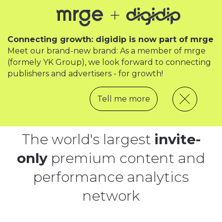
Connecting growth: digidip is now part of mrge
Meet our brand-new brand: As a member of mrge
(formely YK Group), we look forward to connecting
publishers and advertisers - for growth!
Tell me more
The world's largest
invite-
only
premium content and
performance analytics
network