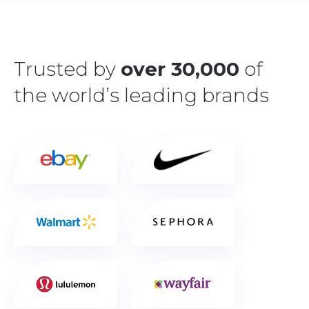
Trusted by
over 30,000
of
the world’s leading brands