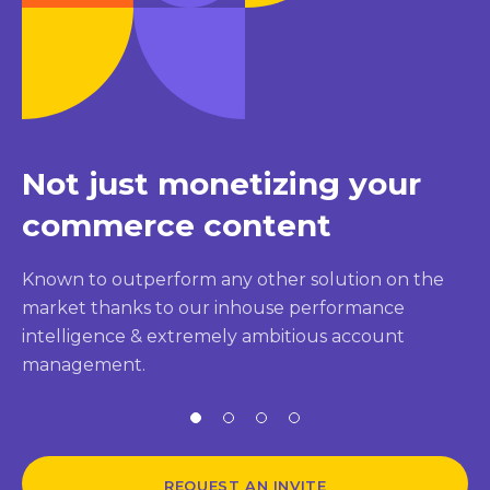
Not just monetizing your
commerce content
Known to outperform any other solution on the
market thanks to our inhouse performance
intelligence & extremely ambitious account
management.
REQUEST AN INVITE