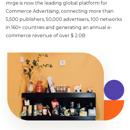
mrge is now the leading global platform for
Commerce Advertising, connecting more than
5,500 publishers, 50,000 advertisers, 100 networks
in 160+ countries and generating an annual e-
commerce revenue of over $ 2.0B .