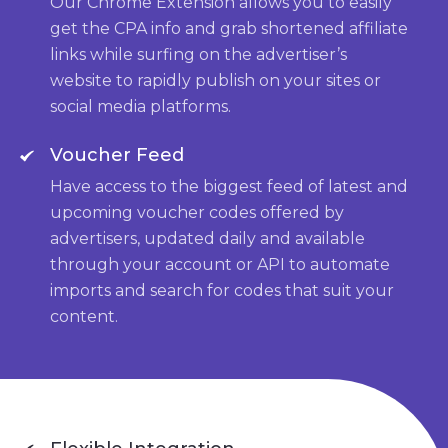
Our Chrome Extension allows you to easily
get the CPA info and grab shortened affiliate
links while surfing on the advertiser’s
website to rapidly publish on your sites or
social media platforms.
Voucher Feed
Have access to the biggest feed of latest and
upcoming voucher codes offered by
advertisers, updated daily and available
through your account or API to automate
imports and search for codes that suit your
content.