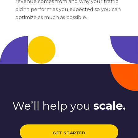
revenue comes from and why your traffic
didn't perform as you expected so you can
optimize as much as possible.
We’ll help you
scale.
GET STARTED